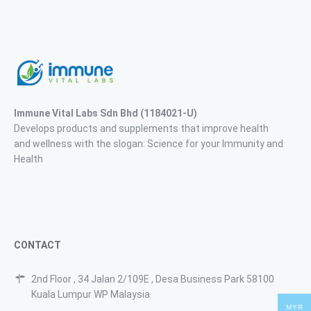
Immune Vital Labs Sdn Bhd
(1184021-U)
Develops products and supplements that improve health
and wellness with the slogan: Science for your Immunity and
Health
CONTACT
2nd Floor , 34 Jalan 2/109E , Desa Business Park 58100
Kuala Lumpur WP Malaysia
MYR