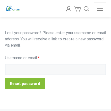
Lost your password? Please enter your username or email
address. You will receive a link to create a new password
via email.
Username or email
*
Reset password