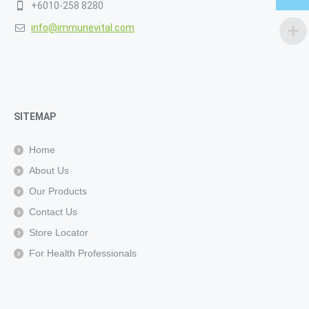
+6010-258 8280
info@immunevital.com
SITEMAP
Home
About Us
Our Products
Contact Us
Store Locator
For Health Professionals