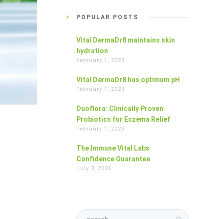
POPULAR POSTS
Vital DermaDr8 maintains skin
hydration
February 1, 2023
Vital DermaDr8 has optimum pH
February 1, 2023
Duoflora: Clinically Proven
Probiotics for Eczema Relief
February 1, 2023
The Immune Vital Labs
Confidence Guarantee
July 3, 2026