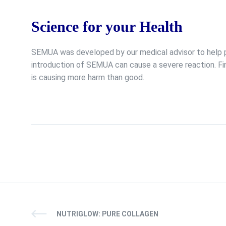
Science for your Health
SEMUA was developed by our medical advisor to help pr
introduction of SEMUA can cause a severe reaction. Fi
is causing more harm than good.
NUTRIGLOW: PURE COLLAGEN