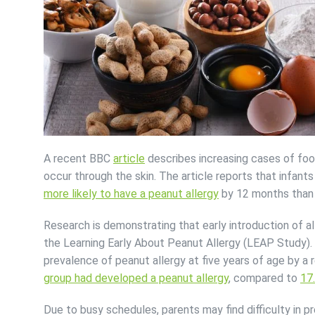
A recent BBC
article
describes increasing cases of food 
occur through the skin. The article reports that infan
more likely to have a peanut allergy
by 12 months than 
Research is demonstrating that early introduction of a
the Learning Early About Peanut Allergy (LEAP Study)
prevalence of peanut allergy at five years of age by a
group had developed a peanut allergy
, compared to
17
Due to busy schedules, parents may find difficulty in pr