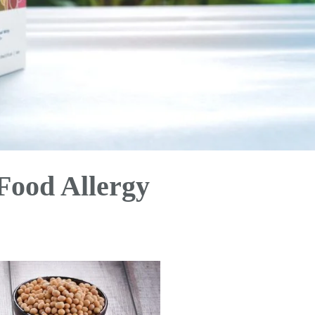
Food Allergy