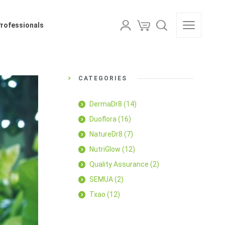
als
Professionals
CATEGORIES
DermaDr8
(14)
Duoflora
(16)
NatureDr8
(7)
NutriGlow
(12)
Quality Assurance
(2)
SEMUA
(2)
Txao
(12)