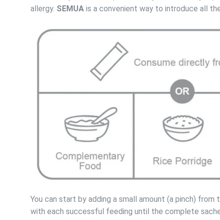
allergy.
SEMUA
is a convenient way to introduce all t
You can start by adding a small amount (a pinch) from
with each successful feeding until the complete sache