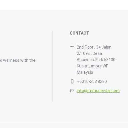
CONTACT
2nd Floor , 34 Jalan
2/109E , Desa
Business Park 58100
d wellness with the
Kuala Lumpur WP
Malaysia
+6010-258 8280
info@immunevital.com