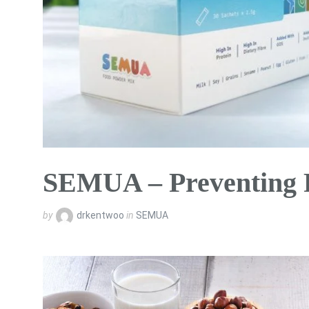
SEMUA – Preventing 
by
drkentwoo
in
SEMUA