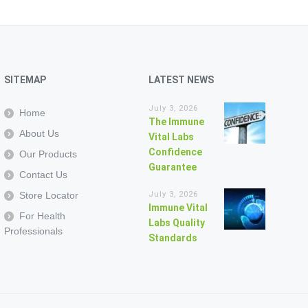
SITEMAP
LATEST NEWS
July 3, 2026
Home
The Immune
About Us
Vital Labs
Confidence
Our Products
Guarantee
Contact Us
Store Locator
July 3, 2026
Immune Vital
For Health
Labs Quality
Professionals
Standards