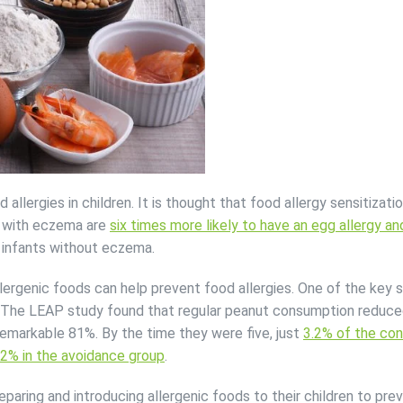
allergies in children. It is thought that food allergy sensitizati
ts with eczema are
six times more likely to have an egg allergy a
infants without eczema.
llergenic foods can help prevent food allergies. One of the key
. The LEAP study found that regular peanut consumption reduce
 remarkable 81%. By the time they were five, just
3.2% of the co
.2% in the avoidance group
.
eparing and introducing allergenic foods to their children to pre