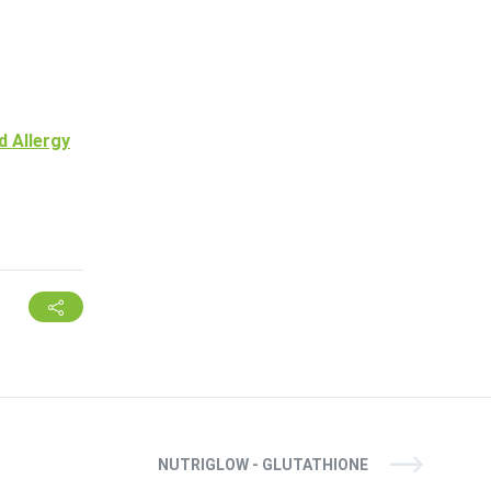
d Allergy
NUTRIGLOW - GLUTATHIONE