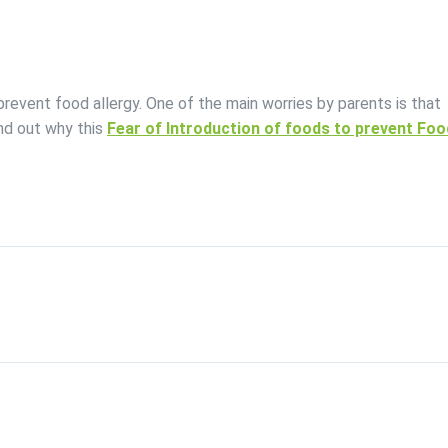
event food allergy. One of the main worries by parents is that
nd out why this
Fear of Introduction of foods to prevent Foo