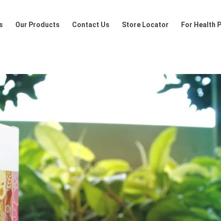
Products
Contact Us
Store Locator
For Health Profession
s
Our Products
Contact Us
Store Locator
For Health 