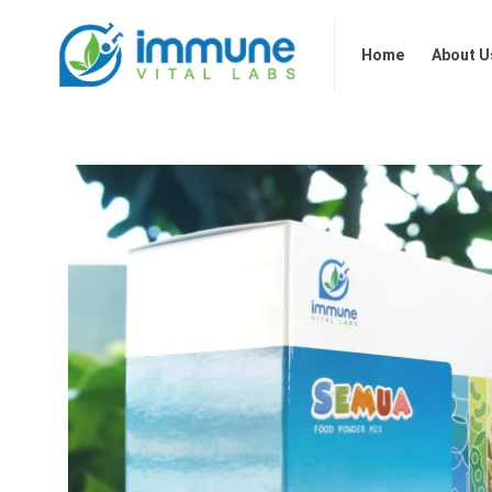
Home
About Us
Our 
Home
About U