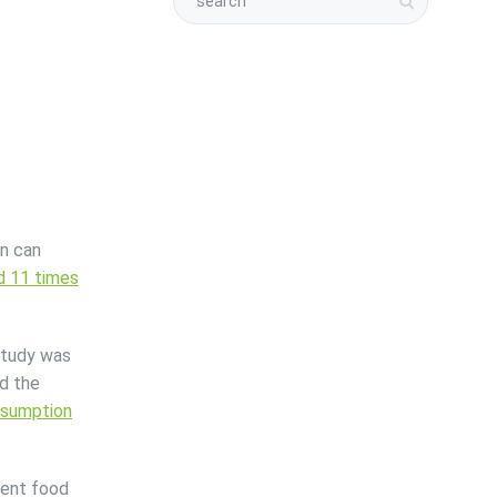
on can
nd 11 times
 study was
d the
nsumption
vent food