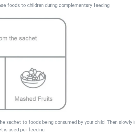
hese foods to children during complementary feeding.
 the sachet to foods being consumed by your child. Then slowly 
t is used per feeding.