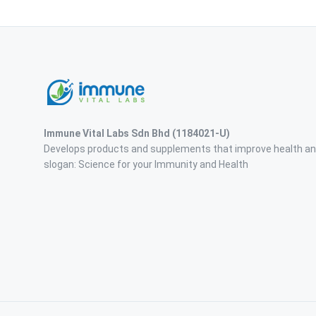
Immune Vital Labs Sdn Bhd
(1184021-U)
Develops products and supplements that improve health an
slogan: Science for your Immunity and Health