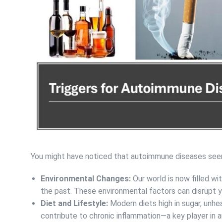
You might have noticed that autoimmune diseases see
Environmental Changes:
Our world is now filled w
the past. These environmental factors can disrupt y
Diet and Lifestyle:
Modern diets high in sugar, unhe
contribute to chronic inflammation—a key player in