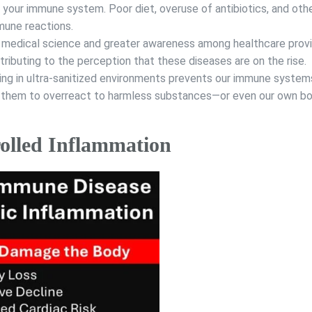
 your immune system. Poor diet, overuse of antibiotics, and oth
mmune reactions.
medical science and greater awareness among healthcare prov
ibuting to the perception that these diseases are on the rise.
ing in ultra-sanitized environments prevents our immune syste
ng them to overreact to harmless substances—or even our own bo
olled Inflammation