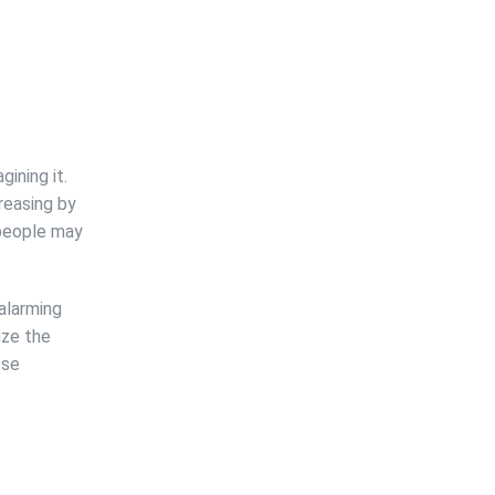
ining it.
reasing by
0 people may
 alarming
ize the
ese