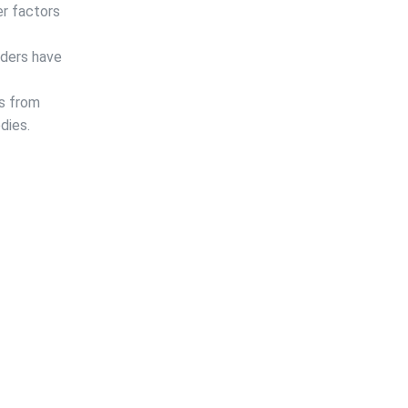
er factors
iders have
ms from
dies.