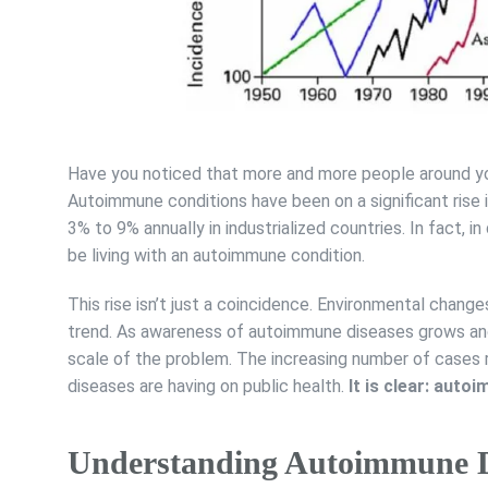
Have you noticed that more and more people around you
Autoimmune conditions have been on a significant rise 
3% to 9% annually in industrialized countries. In fact, 
be living with an autoimmune condition.
This rise isn’t just a coincidence. Environmental changes
trend. As awareness of autoimmune diseases grows and 
scale of the problem. The increasing number of cases
diseases are having on public health.
It is clear: au
Understanding Autoimmune D