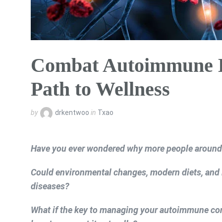
Combat Autoimmune Di
Path to Wellness
by
drkentwoo
in
Txao
Have you ever wondered why more people around 
Could environmental changes, modern diets, and l
diseases?
What if the key to managing your autoimmune co