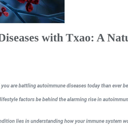
seases with Txao: A Nat
you are battling autoimmune diseases today than ever be
ifestyle factors be behind the alarming rise in autoimmu
ndition lies in understanding how your immune system 