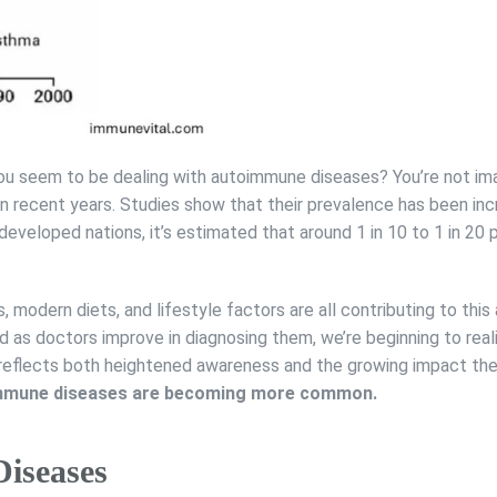
 seem to be dealing with autoimmune diseases? You’re not imag
in recent years. Studies show that their prevalence has been inc
in developed nations, it’s estimated that around 1 in 10 to 1 in 2
, modern diets, and lifestyle factors are all contributing to this
as doctors improve in diagnosing them, we’re beginning to real
 reflects both heightened awareness and the growing impact th
toimmune diseases are becoming more common.
iseases