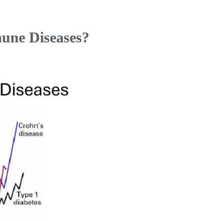
une Diseases?