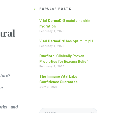
POPULAR POSTS
Vital DermaDr8 maintains skin
hydration
ural
February 1, 2023
Vital DermaDr8 has optimum pH
February 1, 2023
Duoflora: Clinically Proven
Probiotics for Eczema Relief
February 1, 2023
fore?
The Immune Vital Labs
Confidence Guarantee
ne
July 3, 2026
works—and