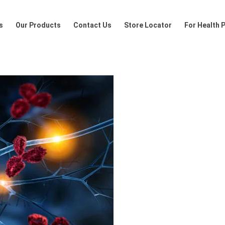
Products
Contact Us
Store Locator
For Health Profession
s
Our Products
Contact Us
Store Locator
For Health 