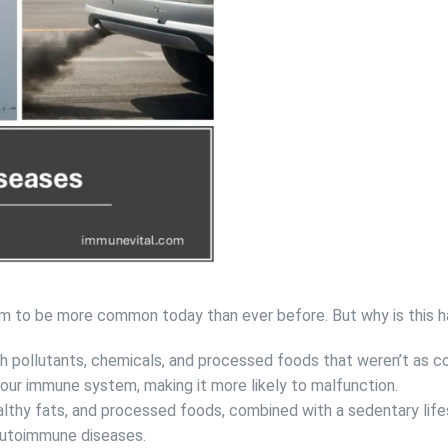
m to be more common today than ever before. But why is this 
ith pollutants, chemicals, and processed foods that weren’t as 
our immune system, making it more likely to malfunction.
althy fats, and processed foods, combined with a sedentary life
 autoimmune diseases.