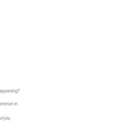
happening?
common in
style,