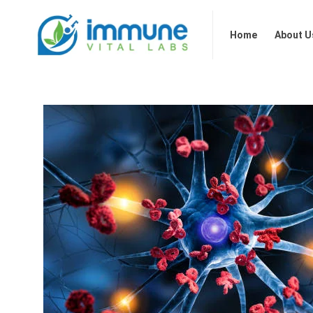
Home
About Us
Our 
Home
About U