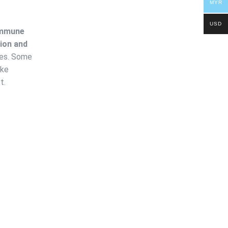
MYR
USD
mmune
ion and
ces. Some
ike
t.