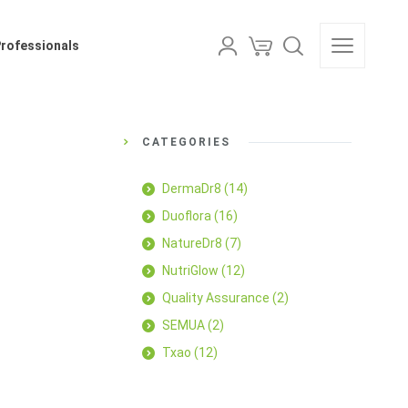
als
Professionals
CATEGORIES
DermaDr8
(14)
Duoflora
(16)
NatureDr8
(7)
NutriGlow
(12)
Quality Assurance
(2)
SEMUA
(2)
Txao
(12)