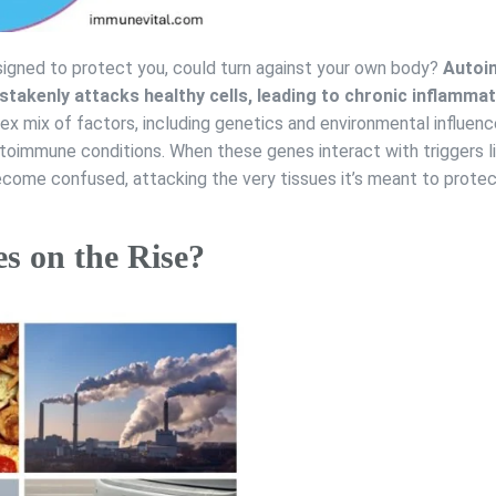
gned to protect you, could turn against your own body?
Autoi
takenly attacks healthy cells, leading to chronic inflammat
lex mix of factors, including genetics and environmental influen
toimmune conditions. When these genes interact with triggers l
ecome confused, attacking the very tissues it’s meant to protec
 on the Rise?