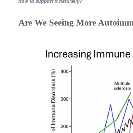
how to support it naturally?
Are We Seeing More Autoimm