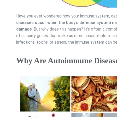
Have you ever wondered how your immune system, desi
diseases occur when the body’s defense system mis
damage
. But why does this happen? It’s often a comp
of us carry genes that make us more susceptible to au
infections, toxins, or stress, the immune system can b
Why Are Autoimmune Diseases