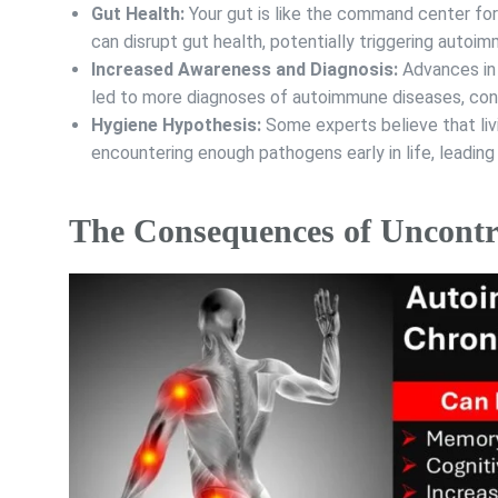
Gut Health:
Your gut is like the command center for
can disrupt gut health, potentially triggering autoi
Increased Awareness and Diagnosis:
Advances in 
led to more diagnoses of autoimmune diseases, contr
Hygiene Hypothesis:
Some experts believe that liv
encountering enough pathogens early in life, leadi
The Consequences of Uncontr