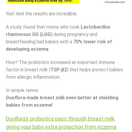
Yes! And the results are incredible.
A study found that moms who took
Lactobacillus
rhamnosus GG (LGG)
during pregnancy and
breastfeeding had babies with a
70% lower risk of
developing eczema
.
How? The probiotics increased an important immune
factor in breast milk (
TGF-β2
) that helps protect babies
from allergic inflammation.
In simple terms:
Duoflora made breast milk even better at shielding
babies from eczema!
Duoflora’s probiotics pass through breast milk,
giving your baby extra protection from eczema