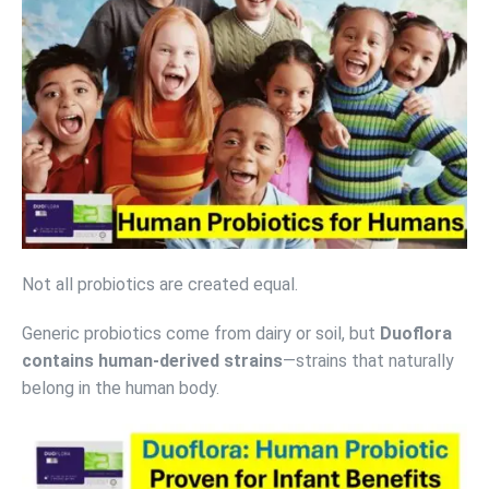
Not all probiotics are created equal.
Generic probiotics come from dairy or soil, but
Duoflora
contains human-derived strains
—strains that naturally
belong in the human body.