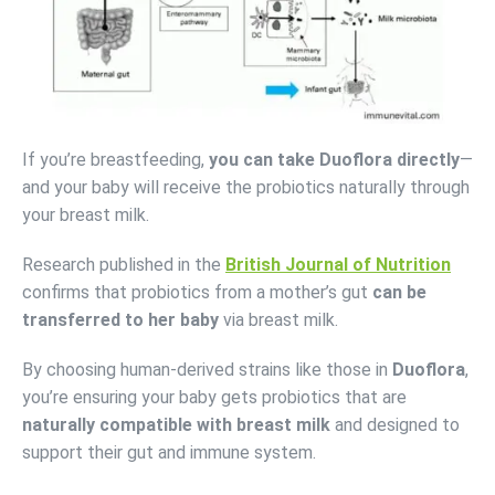
If you’re breastfeeding,
you can take Duoflora directly
—
and your baby will receive the probiotics naturally through
your breast milk.
Research published in the
British Journal of Nutrition
confirms that probiotics from a mother’s gut
can be
transferred to her baby
via breast milk.
By choosing human-derived strains like those in
Duoflora
,
you’re ensuring your baby gets probiotics that are
naturally compatible with breast milk
and designed to
support their gut and immune system.