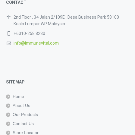
CONTACT
2nd Floor , 34 Jalan 2/109E , Desa Business Park 58100
Kuala Lumpur WP Malaysia
+6010-258 8280
info@immunevital.com
SITEMAP
Home
About Us
Our Products
Contact Us
Store Locator