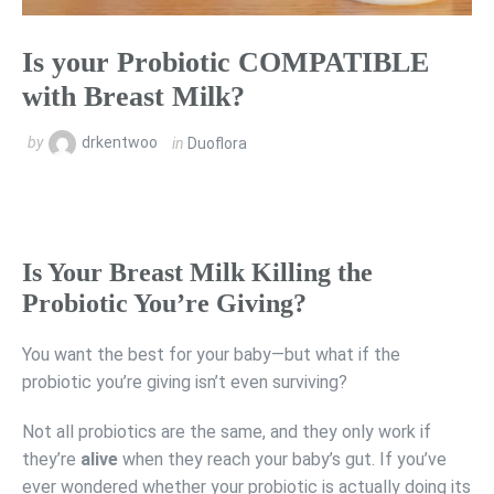
Is your Probiotic COMPATIBLE
with Breast Milk?
by
drkentwoo
in
Duoflora
Is Your Breast Milk Killing the
Probiotic You’re Giving?
You want the best for your baby—but what if the
probiotic you’re giving isn’t even surviving?
Not all probiotics are the same, and they only work if
they’re
alive
when they reach your baby’s gut. If you’ve
ever wondered whether your probiotic is actually doing its