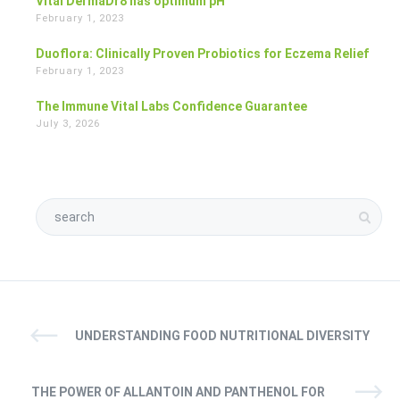
Vital DermaDr8 has optimum pH
February 1, 2023
Duoflora: Clinically Proven Probiotics for Eczema Relief
February 1, 2023
The Immune Vital Labs Confidence Guarantee
July 3, 2026
UNDERSTANDING FOOD NUTRITIONAL DIVERSITY
THE POWER OF ALLANTOIN AND PANTHENOL FOR