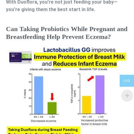
With Duoflora, you’re not just feeding your baby—
you’re giving them the best start in life.
Can Taking Probiotics While Pregnant and
Breastfeeding Help Prevent Eczema?
USD