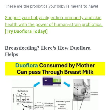
These are the probiotics your baby
is meant to have!
Support your baby’s digestion, immunity, and skin
health with the power of human-strain probiotics.
[Try Duoflora Today!]
Breastfeeding? Here’s How Duoflora
Helps