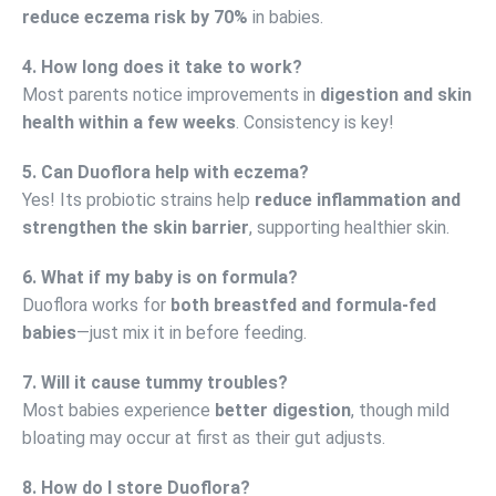
reduce eczema risk by 70%
in babies.
4. How long does it take to work?
Most parents notice improvements in
digestion and skin
health within a few weeks
. Consistency is key!
5. Can Duoflora help with eczema?
Yes! Its probiotic strains help
reduce inflammation and
strengthen the skin barrier
, supporting healthier skin.
6. What if my baby is on formula?
Duoflora works for
both breastfed and formula-fed
babies
—just mix it in before feeding.
7. Will it cause tummy troubles?
Most babies experience
better digestion
, though mild
bloating may occur at first as their gut adjusts.
8. How do I store Duoflora?