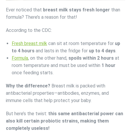
Ever noticed that
breast milk stays fresh longer
than
formula? There’s a reason for that!
According to the CDC:
Fresh breast milk
can sit at room temperature for
up
to 4 hours
and lasts in the fridge for
up to 4 days
.
Formula
, on the other hand,
spoils within 2 hours
at
room temperature and must be used within
1 hour
once feeding starts.
Why the difference?
Breast milk is packed with
antibacterial properties—antibodies, enzymes, and
immune cells that help protect your baby.
But here’s the twist:
this same antibacterial power can
also kill certain probiotic strains, making them
completely useless!