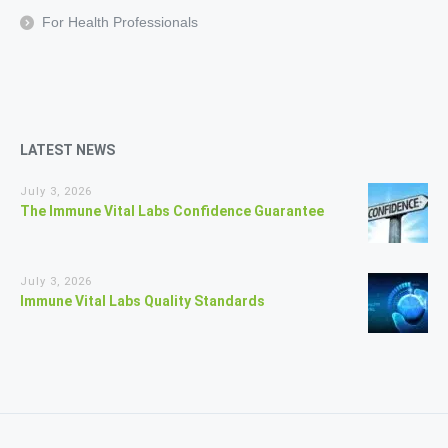
For Health Professionals
LATEST NEWS
July 3, 2026
The Immune Vital Labs Confidence Guarantee
July 3, 2026
Immune Vital Labs Quality Standards