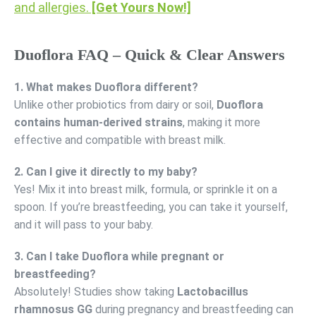
and allergies.
[Get Yours Now!]
Duoflora FAQ – Quick & Clear Answers
1. What makes Duoflora different?
Unlike other probiotics from dairy or soil,
Duoflora
contains human-derived strains
, making it more
effective and compatible with breast milk.
2. Can I give it directly to my baby?
Yes! Mix it into breast milk, formula, or sprinkle it on a
spoon. If you’re breastfeeding, you can take it yourself,
and it will pass to your baby.
3. Can I take Duoflora while pregnant or
breastfeeding?
Absolutely! Studies show taking
Lactobacillus
rhamnosus GG
during pregnancy and breastfeeding can