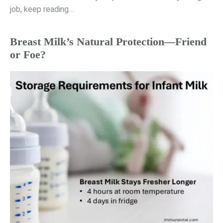
job, keep reading…
Breast Milk’s Natural Protection—Friend
or Foe?