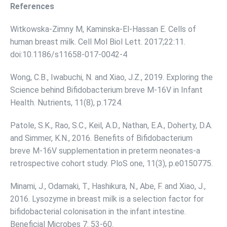
References
Witkowska-Zimny M, Kaminska-El-Hassan E. Cells of
human breast milk. Cell Mol Biol Lett. 2017;22:11.
doi:10.1186/s11658-017-0042-4
Wong, C.B., Iwabuchi, N. and Xiao, J.Z., 2019. Exploring the
Science behind Bifidobacterium breve M-16V in Infant
Health. Nutrients, 11(8), p.1724.
Patole, S.K., Rao, S.C., Keil, A.D., Nathan, E.A., Doherty, D.A.
and Simmer, K.N., 2016. Benefits of Bifidobacterium
breve M-16V supplementation in preterm neonates-a
retrospective cohort study. PloS one, 11(3), p.e0150775.
Minami, J., Odamaki, T., Hashikura, N., Abe, F. and Xiao, J.,
2016. Lysozyme in breast milk is a selection factor for
bifidobacterial colonisation in the infant intestine.
Beneficial Microbes 7: 53-60.