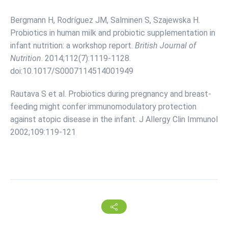
Bergmann H, Rodríguez JM, Salminen S, Szajewska H.
Probiotics in human milk and probiotic supplementation in
infant nutrition: a workshop report.
British Journal of
Nutrition
. 2014;112(7):1119-1128.
doi:10.1017/S0007114514001949
Rautava S et al. Probiotics during pregnancy and breast-
feeding might confer immunomodulatory protection
against atopic disease in the infant. J Allergy Clin Immunol
2002;109:119-121