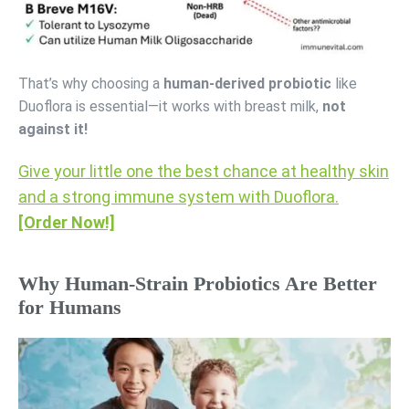
That’s why choosing a
human-derived probiotic
like
Duoflora is essential—it works with breast milk,
not
against it!
Give your little one the best chance at healthy skin
and a strong immune system with Duoflora.
[Order Now!]
Why Human-Strain Probiotics Are Better
for Humans