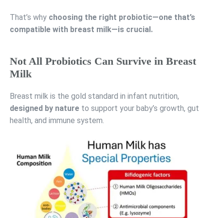
That’s why
choosing the right probiotic—one that’s
compatible with breast milk—is crucial.
Not All Probiotics Can Survive in Breast
Milk
Breast milk is the gold standard in infant nutrition,
designed by nature
to support your baby’s growth, gut
health, and immune system.