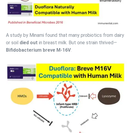
A study by Minami found that many probiotics from dairy
or soil
died out
in breast milk. But one strain thrived—
Bifidobacterium breve M-16V
.