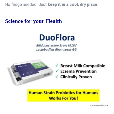
No fridge needed! Just
keep it in a cool, dry place
.
Science for your Health