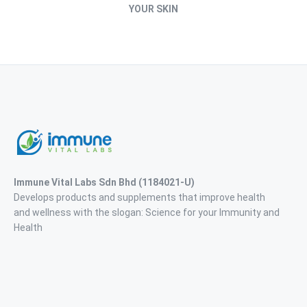
YOUR SKIN
Immune Vital Labs Sdn Bhd
(1184021-U)
Develops products and supplements that improve health
and wellness with the slogan: Science for your Immunity and
Health