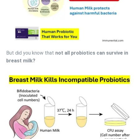
But did you know that
not all probiotics can survive in
breast milk?