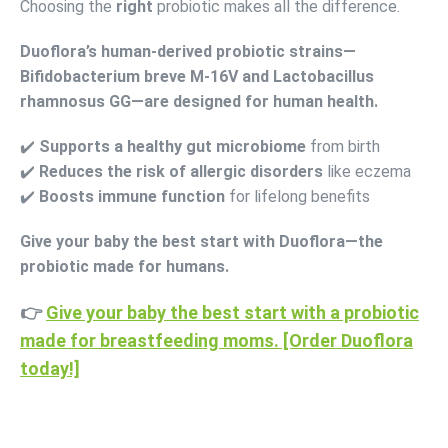
Choosing the
right
probiotic makes all the difference.
Duoflora’s human-derived probiotic strains—
Bifidobacterium breve M-16V and Lactobacillus
rhamnosus GG—are designed for human health.
✔️
Supports a healthy gut microbiome
from birth
✔️
Reduces the risk of allergic disorders
like eczema
✔️
Boosts immune function
for lifelong benefits
Give your baby the best start with Duoflora—the
probiotic made for humans.
👉
Give your baby the best start with a probiotic
made for breastfeeding moms. [Order Duoflora
today!]