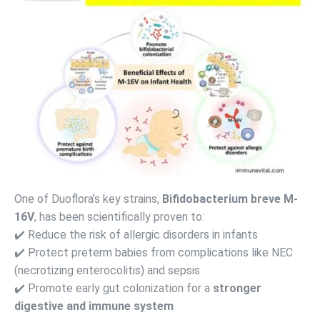
One of Duoflora’s key strains,
Bifidobacterium breve M-
16V
, has been scientifically proven to:
✔️ Reduce the risk of allergic disorders in infants
✔️ Protect preterm babies from complications like NEC
(necrotizing enterocolitis) and sepsis
✔️ Promote early gut colonization for a
stronger
digestive and immune system