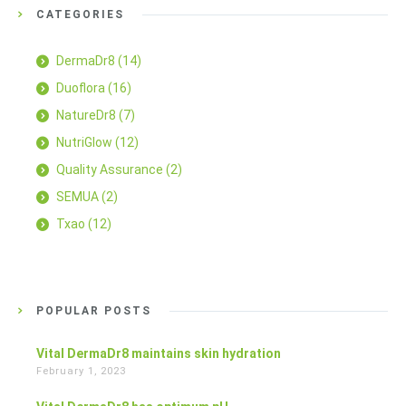
CATEGORIES
DermaDr8
(14)
Duoflora
(16)
NatureDr8
(7)
NutriGlow
(12)
Quality Assurance
(2)
SEMUA
(2)
Txao
(12)
POPULAR POSTS
Vital DermaDr8 maintains skin hydration
February 1, 2023