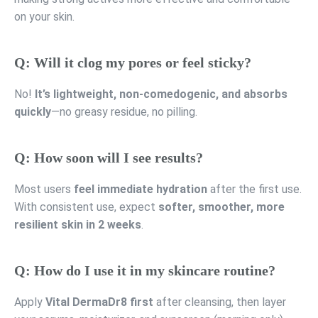
on your skin.
Q: Will it clog my pores or feel sticky?
No!
It’s lightweight, non-comedogenic, and absorbs
quickly
—no greasy residue, no pilling.
Q: How soon will I see results?
Most users
feel immediate hydration
after the first use.
With consistent use, expect
softer, smoother, more
resilient skin in 2 weeks
.
Q: How do I use it in my skincare routine?
Apply
Vital DermaDr8 first
after cleansing, then layer