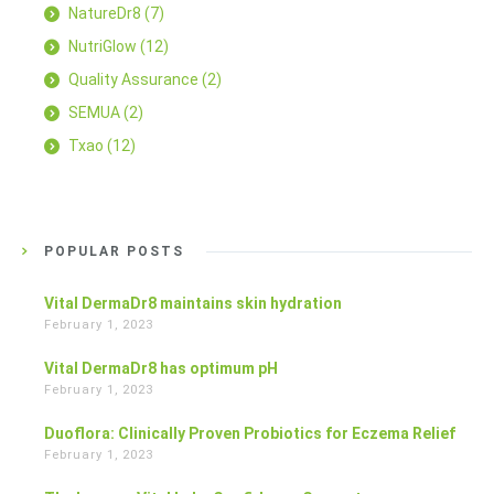
NatureDr8
(7)
NutriGlow
(12)
Quality Assurance
(2)
SEMUA
(2)
Txao
(12)
POPULAR POSTS
Vital DermaDr8 maintains skin hydration
February 1, 2023
Vital DermaDr8 has optimum pH
February 1, 2023
Duoflora: Clinically Proven Probiotics for Eczema Relief
February 1, 2023