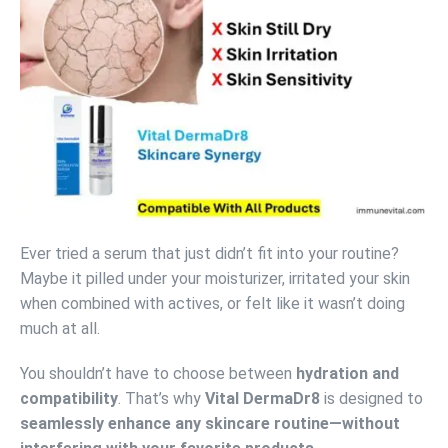
Ever tried a serum that just didn’t fit into your routine?
Maybe it pilled under your moisturizer, irritated your skin
when combined with actives, or felt like it wasn’t doing
much at all.
You shouldn’t have to choose between
hydration and
compatibility
. That’s why
Vital DermaDr8
is designed to
seamlessly enhance any skincare routine—without