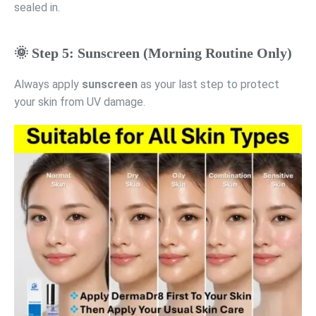
sealed in.
🌞 Step 5: Sunscreen (Morning Routine Only)
Always apply
sunscreen
as your last step to protect
your skin from UV damage.