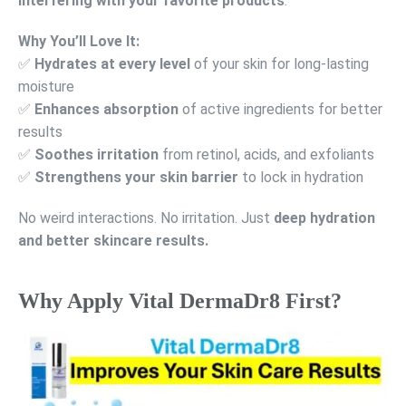
interfering with your favorite products
.
Why You’ll Love It:
✅
Hydrates at every level
of your skin for long-lasting
moisture
✅
Enhances absorption
of active ingredients for better
results
✅
Soothes irritation
from retinol, acids, and exfoliants
✅
Strengthens your skin barrier
to lock in hydration
No weird interactions. No irritation. Just
deep hydration
and better skincare results.
Why Apply Vital DermaDr8 First?