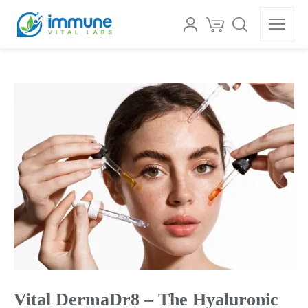
Vital DermaDr8 – The Hyaluronic