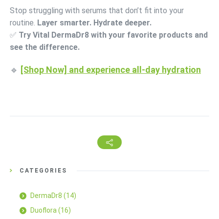
Stop struggling with serums that don’t fit into your
routine.
Layer smarter. Hydrate deeper.
✅
Try Vital DermaDr8 with your favorite products and
see the difference.
🔹
[Shop Now] and experience all-day hydration
CATEGORIES
DermaDr8
(14)
Duoflora
(16)