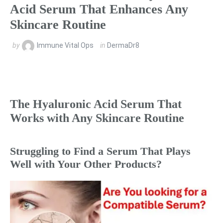
Acid Serum That Enhances Any
Skincare Routine
by
Immune Vital Ops
in
DermaDr8
The Hyaluronic Acid Serum That
Works with Any Skincare Routine
Struggling to Find a Serum That Plays
Well with Your Other Products?