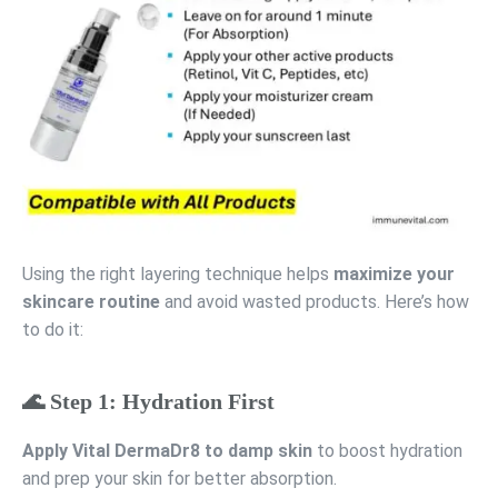
Using the right layering technique helps
maximize your
skincare routine
and avoid wasted products. Here’s how
to do it:
🌊 Step 1: Hydration First
Apply Vital DermaDr8 to damp skin
to boost hydration
and prep your skin for better absorption.