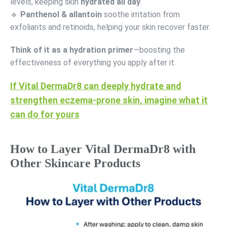
levels, keeping skin
hydrated all day
.
🔹
Panthenol & allantoin
soothe irritation from
exfoliants and retinoids, helping your skin recover faster.
Think of it as a hydration primer
—boosting the
effectiveness of everything you apply after it.
If Vital DermaDr8 can deeply hydrate and
strengthen eczema-prone skin, imagine what it
can do for yours
How to Layer Vital DermaDr8 with
Other Skincare Products