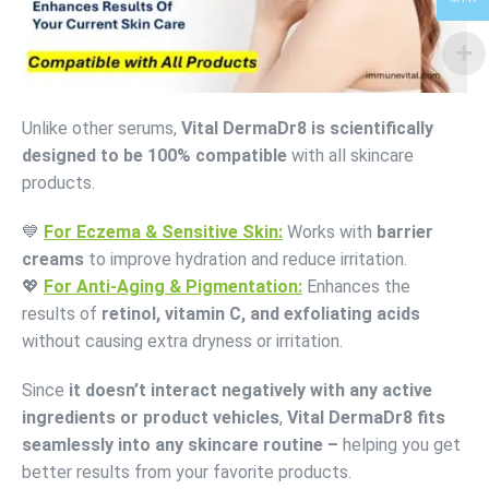
Unlike other serums,
Vital DermaDr8 is scientifically
designed to be 100% compatible
with all skincare
products.
💙
For Eczema & Sensitive Skin:
Works with
barrier
creams
to improve hydration and reduce irritation.
💖
For Anti-Aging & Pigmentation:
Enhances the
results of
retinol, vitamin C, and exfoliating acids
without causing extra dryness or irritation.
Since
it doesn’t interact negatively with any active
ingredients or product vehicles
,
Vital DermaDr8 fits
seamlessly into any skincare routine –
helping you get
better results from your favorite products.