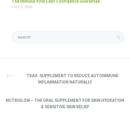
The Immune Vital Labs Confidence Guarantee
July 3, 2026
TXAO: SUPPLEMENT TO REDUCE AUTOIMMUNE
INFLAMMATION NATURALLY
NUTRIGLOW – THE ORAL SUPPLEMENT FOR SKIN HYDRATION
& SENSITIVE SKIN RELIEF