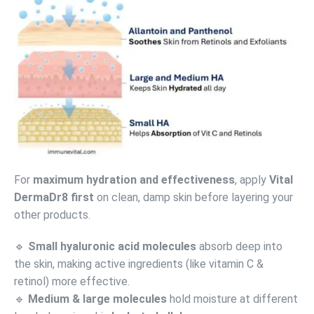
For
maximum hydration and effectiveness
, apply
Vital
DermaDr8 first
on clean, damp skin before layering your
other products.
🔹
Small hyaluronic acid molecules
absorb deep into
the skin, making active ingredients (like vitamin C &
retinol) more effective.
🔹
Medium & large molecules
hold moisture at different