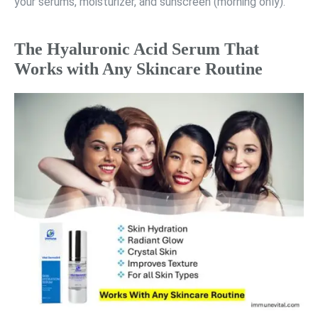
your serums, moisturizer, and sunscreen (morning only).
The Hyaluronic Acid Serum That
Works with Any Skincare Routine