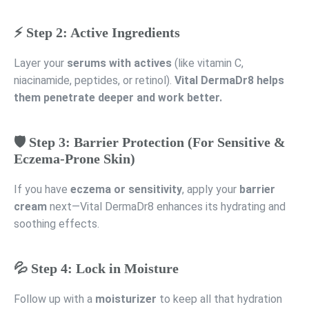
⚡ Step 2: Active Ingredients
Layer your
serums with actives
(like vitamin C,
niacinamide, peptides, or retinol).
Vital DermaDr8 helps
them penetrate deeper and work better.
🛡️ Step 3: Barrier Protection (For Sensitive &
Eczema-Prone Skin)
If you have
eczema or sensitivity
, apply your
barrier
cream
next—Vital DermaDr8 enhances its hydrating and
soothing effects.
💦 Step 4: Lock in Moisture
Follow up with a
moisturizer
to keep all that hydration