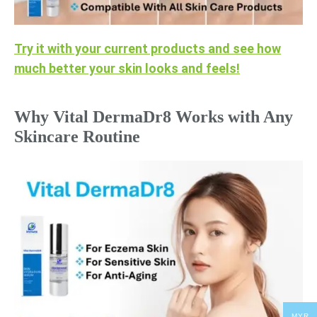
Try it with your current products and see how
much better your skin looks and feels!
Why Vital DermaDr8 Works with Any
Skincare Routine
MYR