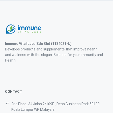
Immune Vital Labs Sdn Bhd
(1184021-U)
Develops products and supplements that improve health
and wellness with the slogan: Science for your Immunity and
Health
CONTACT
2nd Floor , 34 Jalan 2/109E , Desa Business Park 58100
Kuala Lumpur WP Malaysia