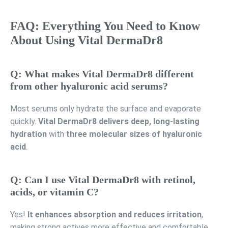
FAQ: Everything You Need to Know
About Using Vital DermaDr8
Q: What makes Vital DermaDr8 different
from other hyaluronic acid serums?
Most serums only hydrate the surface and evaporate
quickly.
Vital DermaDr8 delivers deep, long-lasting
hydration
with
three molecular sizes of hyaluronic
acid
.
Q: Can I use Vital DermaDr8 with retinol,
acids, or vitamin C?
Yes!
It enhances absorption and reduces irritation
,
making strong actives more effective and comfortable