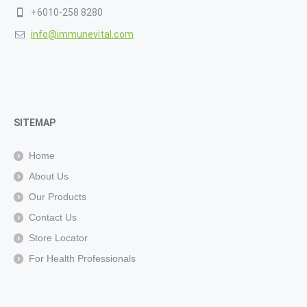
+6010-258 8280
info@immunevital.com
SITEMAP
Home
About Us
Our Products
Contact Us
Store Locator
For Health Professionals