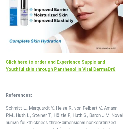
Click here to order and Experience Supple and
Youthful skin through Panthenol in Vital DermaDr8
References:
Schmitt L., Marquardt Y., Heise R., von Felbert V., Amann
P.M., Huth L., Steiner T., Hölzle F., Huth S., Baron J.M. Novel
human full-thickness three-dimensional nonkeratinized