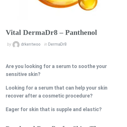
Vital DermaDr8 – Panthenol
by
drkentwoo
in
DermaDr8
Are you looking for a serum to soothe your
sensitive skin?
Looking for a serum that can help your skin
recover after a cosmetic procedure?
Eager for skin that is supple and elastic?