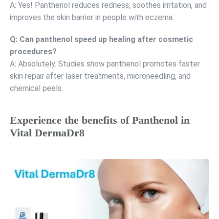
A: Yes! Panthenol reduces redness, soothes irritation, and
improves the skin barrier in people with eczema.
Q: Can panthenol speed up healing after cosmetic
procedures?
A: Absolutely. Studies show panthenol promotes faster
skin repair after laser treatments, microneedling, and
chemical peels.
Experience the benefits of Panthenol in
Vital DermaDr8