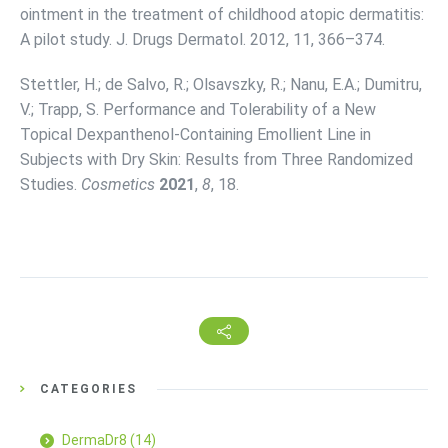
ointment in the treatment of childhood atopic dermatitis:
A pilot study. J. Drugs Dermatol. 2012, 11, 366–374.
Stettler, H.; de Salvo, R.; Olsavszky, R.; Nanu, E.A.; Dumitru,
V.; Trapp, S. Performance and Tolerability of a New
Topical Dexpanthenol-Containing Emollient Line in
Subjects with Dry Skin: Results from Three Randomized
Studies.
Cosmetics
2021
,
8
, 18.
CATEGORIES
DermaDr8
(14)