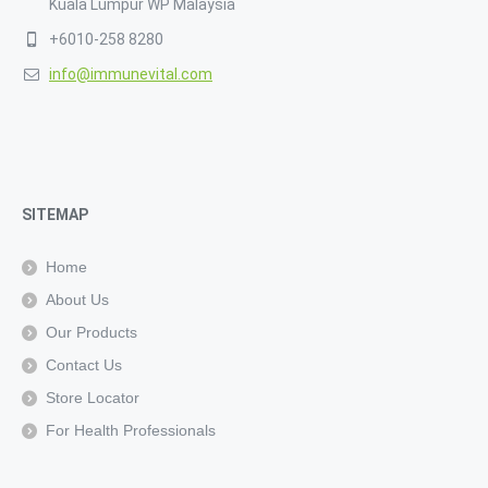
Kuala Lumpur WP Malaysia
+6010-258 8280
info@immunevital.com
SITEMAP
Home
About Us
Our Products
Contact Us
Store Locator
For Health Professionals