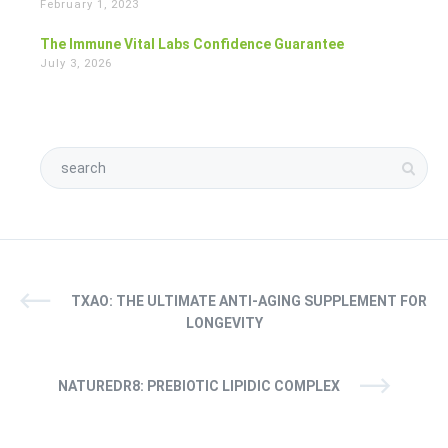
February 1, 2023
The Immune Vital Labs Confidence Guarantee
July 3, 2026
TXAO: THE ULTIMATE ANTI-AGING SUPPLEMENT FOR
LONGEVITY
NATUREDR8: PREBIOTIC LIPIDIC COMPLEX