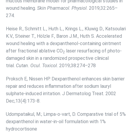
mucous membrane model for pharmacological studies in
wound healing.
Skin Pharmacol. Physiol.
2019;32:265–
274.
Heise R., Schmitt L., Huth L., Krings L., Kluwig D., Katsoulari
K.V., Steiner T., Hölzle F., Baron J.M., Huth S. Accelerated
wound healing with a dexpanthenol-containing ointment
after fractional ablative CO
laser resurfacing of photo-
2
damaged skin in a randomized prospective clinical
trial.
Cutan. Ocul. Toxicol.
2019;38:274–278
Proksch E, Nissen HP. Dexpanthenol enhances skin barrier
repair and reduces inflammation after sodium lauryl
sulphate-induced irritation. J Dermatolog Treat. 2002
Dec;13(4):173-8.
Udompataikul, M.; Limpa-o-vart, D. Comparative trial of 5%
dexpanthenol in water-in-oil formulation with 1%
hydrocortisone