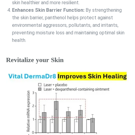
skin healthier and more resilient.
Enhances Skin Barrier Function:
By strengthening
the skin barrier, panthenol helps protect against
environmental aggressors, pollutants, and irritants,
preventing moisture loss and maintaining optimal skin
health.
Revitalize your Skin