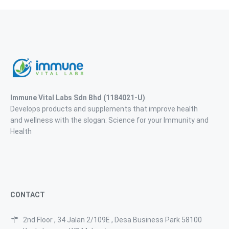
Immune Vital Labs Sdn Bhd
(1184021-U)
Develops products and supplements that improve health
and wellness with the slogan: Science for your Immunity and
Health
CONTACT
2nd Floor , 34 Jalan 2/109E , Desa Business Park 58100