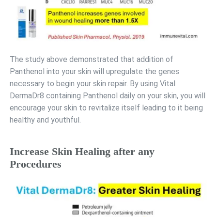
The study above demonstrated that addition of
Panthenol into your skin will upregulate the genes
necessary to begin your skin repair. By using Vital
DermaDr8 containing Panthenol daily on your skin, you will
encourage your skin to revitalize itself leading to it being
healthy and youthful.
Increase Skin Healing after any
Procedures