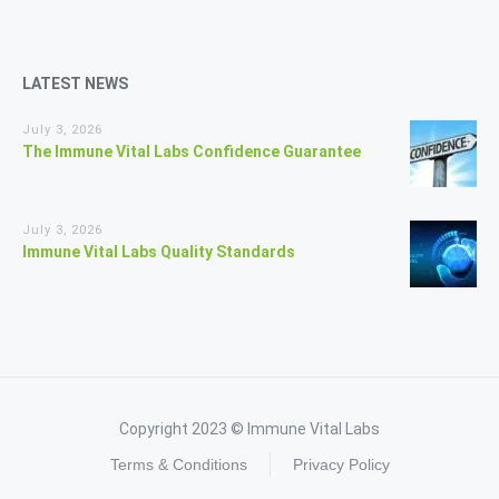
LATEST NEWS
July 3, 2026
The Immune Vital Labs Confidence Guarantee
July 3, 2026
Immune Vital Labs Quality Standards
Copyright 2023 © Immune Vital Labs
Terms & Conditions
Privacy Policy