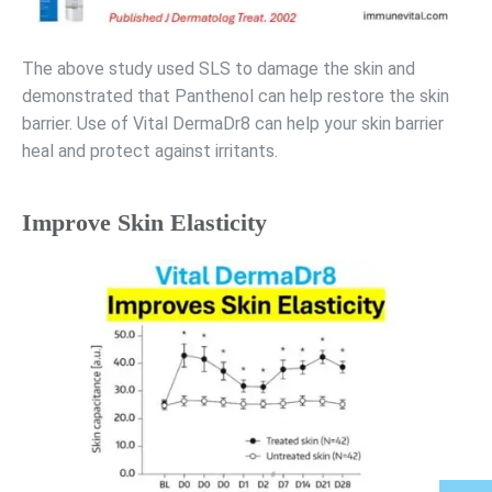
The above study used SLS to damage the skin and
demonstrated that Panthenol can help restore the skin
barrier. Use of Vital DermaDr8 can help your skin barrier
heal and protect against irritants.
Improve Skin Elasticity