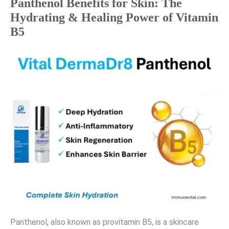
Panthenol Benefits for Skin: The
Hydrating & Healing Power of Vitamin
B5
Panthenol, also known as provitamin B5, is a skincare