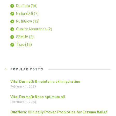
Duoflora
(16)
NatureDr8
(7)
NutriGlow
(12)
Quality Assurance
(2)
SEMUA
(2)
Txao
(12)
POPULAR POSTS
Vital DermaDr8 maintains skin hydration
February 1, 2023
Vital DermaDr8 has optimum pH
February 1, 2023
Duoflora: Clinically Proven Probiotics for Eczema Relief