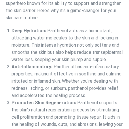
superhero known for its ability to support and strengthen
the skin barrier. Here’s why it’s a game-changer for your
skincare routine:
Deep Hydration:
Panthenol acts as a humectant,
attracting water molecules to the skin and locking in
moisture. This intense hydration not only softens and
smooths the skin but also helps reduce transepidermal
water loss, keeping your skin plump and supple.
Anti-Inflammatory:
Panthenol has anti-inflammatory
properties, making it effective in soothing and calming
irritated or inflamed skin. Whether you’re dealing with
redness, itching, or sunburn, panthenol provides relief
and accelerates the healing process.
Promotes Skin Regeneration:
Panthenol supports
the skin’s natural regeneration process by stimulating
cell proliferation and promoting tissue repair. It aids in
the healing of wounds, cuts, and abrasions, leaving your