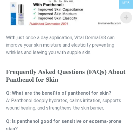
MYR
With just once a day application, Vital DermaDr8 can
improve your skin moisture and elasticity preventing
wrinkles and leaving you with supple skin.
Frequently Asked Questions (FAQs) About
Panthenol for Skin
Q: What are the benefits of panthenol for skin?
A: Panthenol deeply hydrates, calms irritation, supports
wound healing, and strengthens the skin barrier.
Q: Is panthenol good for sensitive or eczema-prone
skin?