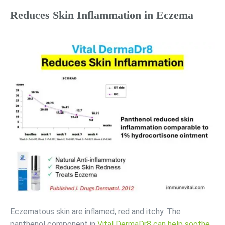
Reduces Skin Inflammation in Eczema
Eczematous skin are inflamed, red and itchy. The
panthenol component in
Vital DermaDr8 can help soothe