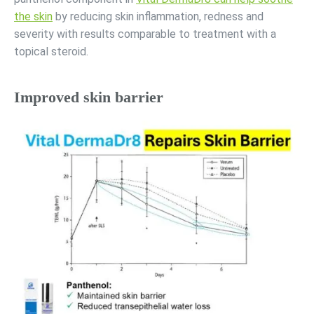
the skin
by reducing skin inflammation, redness and
severity with results comparable to treatment with a
topical steroid.
Improved skin barrier