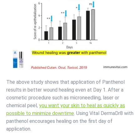
The above study shows that application of Panthenol
results in better wound healing even at Day 1. After a
cosmetic procedure such as microneedling, laser or
chemical peel,
you want your skin to heal as quickly as
possible to minimize downtime
. Using Vital DermaDr8 with
panthenol encourages healing on the first day of
application.